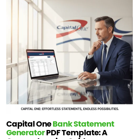
Capital One
Bank Statement
Generator
PDF Template: A