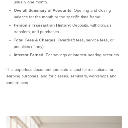
usually one month.
Overall Summary of Accounts
: Opening and closing
balance for the month or the specific time frame.
Person’s Transaction History
: Deposits, withdrawals,
transfers, and purchases.
Total Fees & Charges
: Overdraft fees, service fees, or
penalties (if any).
Interest Earned
: For savings or interest-bearing accounts.
This paperless document template is best for institutions for
learning purposes, and for classes, seminars, workshops and
conferences.