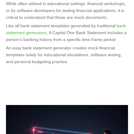
While often utilized in educational settings, financial workshops,
or by software developers for testing financial applications, it is
critical to understand that these are mock documents.
Like all bank statement templates generated by traditional
bank
statement generators
,
A Capital One Bank Statement includes a
person’s banking history from a specific time frame period.
An easy bank statement generator creates mock financial
templates solely for educational simulations, software testing,
and personal budgeting practice.