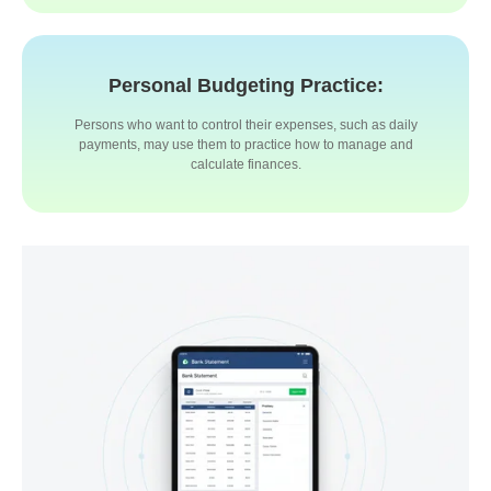
Personal Budgeting Practice:
Persons who want to control their expenses, such as daily
payments, may use them to practice how to manage and
calculate finances.