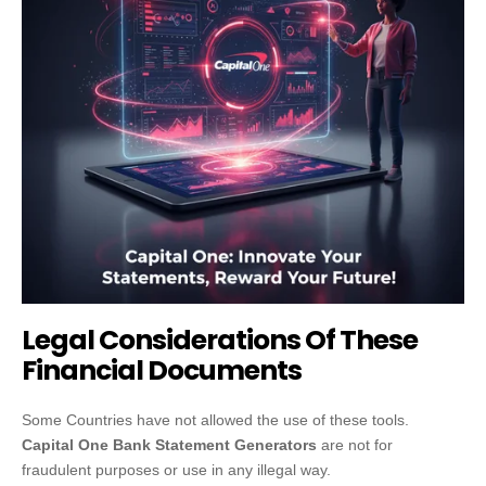
Legal Considerations Of These
Financial Documents
Some Countries have not allowed the use of these tools.
Capital One Bank Statement Generators
are not for
fraudulent purposes or use in any illegal way.