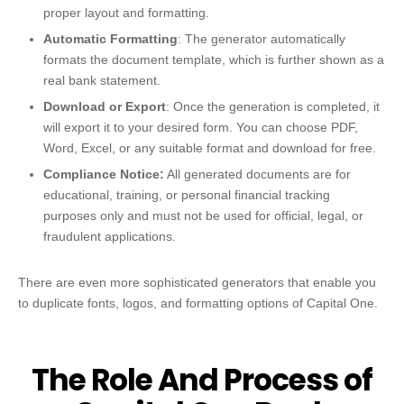
proper layout and formatting.
Automatic Formatting
: The generator automatically
formats the document template, which is further shown as a
real bank statement.
Download or Export
: Once the generation is completed, it
will export it to your desired form. You can choose PDF,
Word, Excel, or any suitable format and download for free.
Compliance Notice:
All generated documents are for
educational, training, or personal financial tracking
purposes only and must not be used for official, legal, or
fraudulent applications.
There are even more sophisticated generators that enable you
to duplicate fonts, logos, and formatting options of Capital One.
The Role And Process of