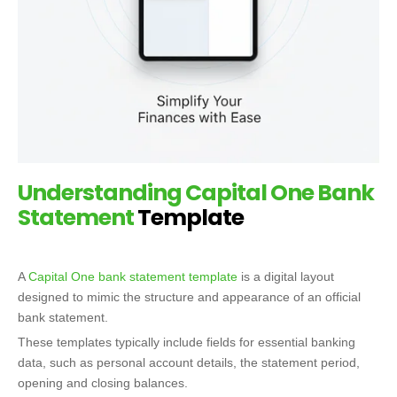
Understanding
Capital One Bank
Statement
Template
A
Capital One bank statement template
is a digital layout
designed to mimic the structure and appearance of an official
bank statement.
These templates typically include fields for essential banking
data, such as personal account details, the statement period,
opening and closing balances.