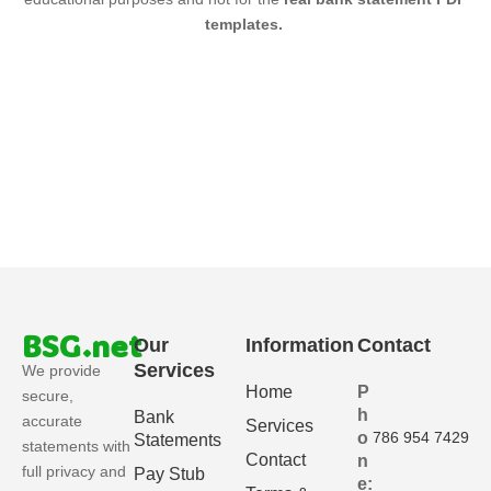
templates.
BSG.net
Our
Information
Contact
Services
We provide
Home
P
secure,
h
Bank
accurate
Services
o
786 954 7429
Statements
statements with
Contact
n
full privacy and
Pay Stub
e: