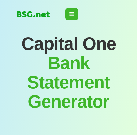
BSG.net
Capital One
Bank
Statement
Generator