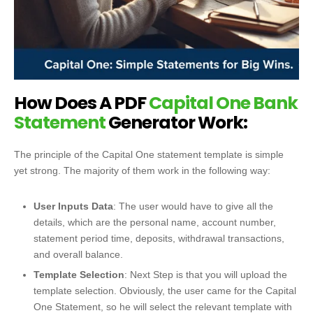
How Does A PDF
Capital One Bank
Statement
Generator Work:
The principle of the Capital One statement template is simple
yet strong.
The majority of them work in the following way:
User Inputs Data
: The user would have to give all the
details, which are the personal name, account number,
statement period time, deposits, withdrawal transactions,
and overall balance.
Template Selection
: Next Step is that you will upload the
template selection. Obviously, the user came for the Capital
One Statement, so he will select the relevant template with