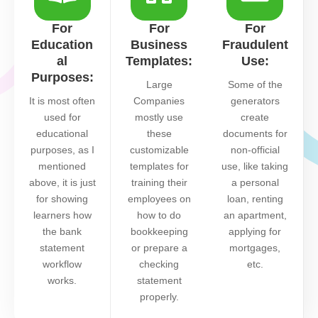
For
For
For
Education
Business
Fraudulent
al
Templates:
Use:
Purposes:
Large
Some of the
It is most often
Companies
generators
used for
mostly use
create
educational
these
documents for
purposes, as I
customizable
non-official
mentioned
templates for
use, like taking
above, it is just
training their
a personal
for showing
employees on
loan, renting
learners how
how to do
an apartment,
the bank
bookkeeping
applying for
statement
or prepare a
mortgages,
workflow
checking
etc.
works.
statement
properly.