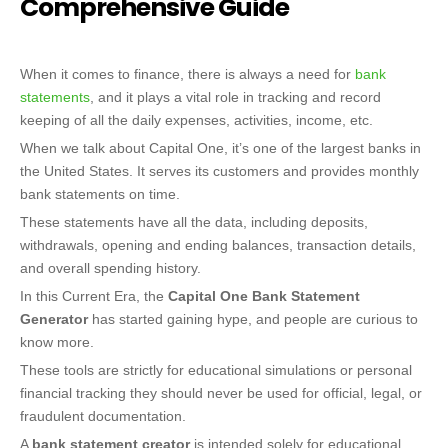
Comprehensive Guide
When it comes to finance, there is always a need for
bank
statements
, and it plays a vital role in tracking and record
keeping of all the daily expenses, activities, income, etc.
When we talk about Capital One, it’s one of the largest banks in
the United States. It serves its customers and provides monthly
bank statements on time.
These statements have all the data, including deposits,
withdrawals, opening and ending balances, transaction details,
and overall spending history.
In this Current Era, the
Capital One Bank Statement
Generator
has started gaining hype, and people are curious to
know more.
These tools are strictly for educational simulations or personal
financial tracking they should never be used for official, legal, or
fraudulent documentation.
A
bank statement creator
is intended solely for educational