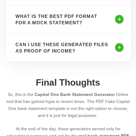
WHAT IS THE BEST PDF FORMAT
FOR A MOCK STATEMENT?
CAN I USE THESE GENERATED FILES
AS PROOF OF INCOME?
Final Thoughts
So, this is the
Capital One Bank Statement
Generator
Online
tool that has gained hype in recent times. The PDF Fake Capital
One bank statement template is not the right option to choose,
and it is just for legal purposes.
At the end of the day, these generators served only for
educational purposes and not for the
real bank statement PDF