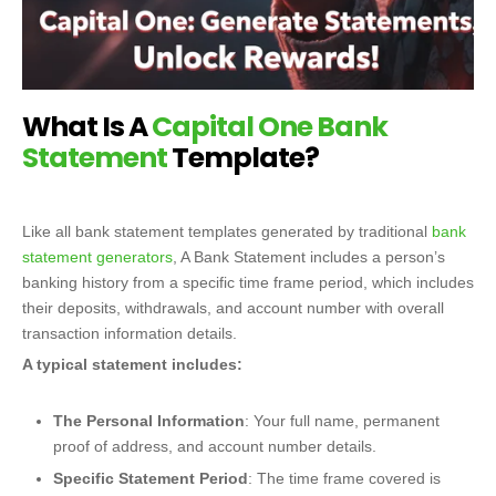
What Is A
Capital One Bank
Statement
Template?
Like all bank statement templates generated by traditional
bank
statement generators
, A Bank Statement includes a person’s
banking history from a specific time frame period, which includes
their deposits, withdrawals, and account number with overall
transaction information details.
A typical statement includes:
The Personal Information
: Your full name, permanent
proof of address, and account number details.
Specific Statement Period
: The time frame covered is