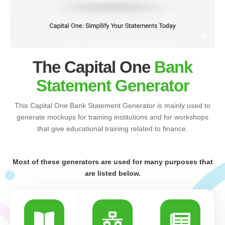
The Capital One
Bank
Statement Generator
This Capital One Bank Statement Generator is mainly used to
generate mockups for training institutions and for workshops
that give educational training related to finance.
Most of these generators are used for many purposes that
are listed below.