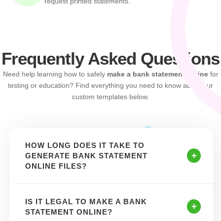
request printed statements.
Frequently Asked Questions
Need help learning how to safely
make a bank statement online
for
testing or education? Find everything you need to know about our
custom templates below.
HOW LONG DOES IT TAKE TO
GENERATE BANK STATEMENT
ONLINE FILES?
IS IT LEGAL TO MAKE A BANK
STATEMENT ONLINE?