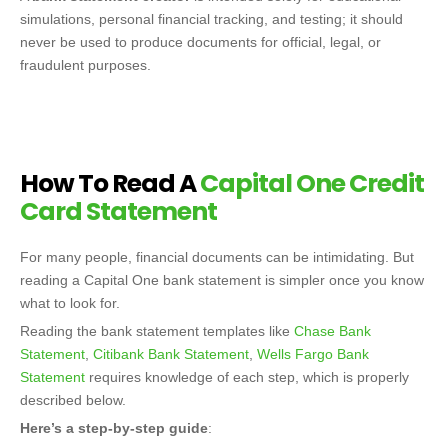
simulations, personal financial tracking, and testing; it should
never be used to produce documents for official, legal, or
fraudulent purposes.
How To Read A
Capital One Credit
Card Statement
For many people, financial documents can be intimidating. But
reading a Capital One bank statement is simpler once you know
what to look for.
Reading the bank statement templates like
Chase Bank
Statement
,
Citibank Bank Statement
,
Wells Fargo Bank
Statement
requires knowledge of each step, which is properly
described below.
Here’s a step-by-step guide
: