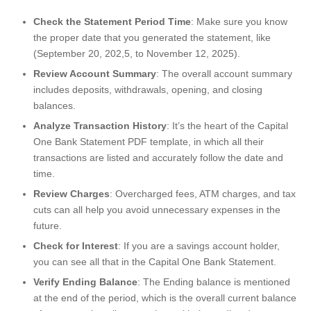
Check the Statement Period Time
: Make sure you know
the proper date that you generated the statement, like
(September 20, 202,5, to November 12, 2025).
Review Account Summary
: The overall account summary
includes deposits, withdrawals, opening, and closing
balances.
Analyze Transaction History
: It’s the heart of the Capital
One Bank Statement PDF template, in which all their
transactions are listed and accurately follow the date and
time.
Review Charges
: Overcharged fees, ATM charges, and tax
cuts can all help you avoid unnecessary expenses in the
future.
Check for Interest
: If you are a savings account holder,
you can see all that in the Capital One Bank Statement.
Verify Ending Balance
: The Ending balance is mentioned
at the end of the period, which is the overall current balance