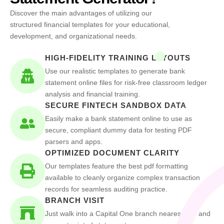
Discover the main advantages of utilizing our
structured financial templates for your educational,
development, and organizational needs.
HIGH-FIDELITY TRAINING LAYOUTS
Use our realistic templates to generate bank
statement online files for risk-free classroom ledger
analysis and financial training.
SECURE FINTECH SANDBOX DATA
Easily make a bank statement online to use as
secure, compliant dummy data for testing PDF
parsers and apps.
OPTIMIZED DOCUMENT CLARITY
Our templates feature the best pdf formatting
available to cleanly organize complex transaction
records for seamless auditing practice.
BRANCH VISIT
Just walk into a Capital One branch nearest you and