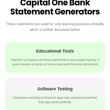
Capital One Bank
Statement Generators
These statements are used for only learning purposes ethically,
which is further discussed below.
Educational Tools
Teachers or Experts use these statements to give proper training. It
gives learners a hands on look at real world financial documents
Software Testing
Developers working on financial apps may use them to test that
their app works perfectly.