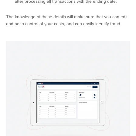
after processing all transactions with the ending date.
The knowledge of these details will make sure that you can edit
and be in control of your costs, and can easily identify fraud.