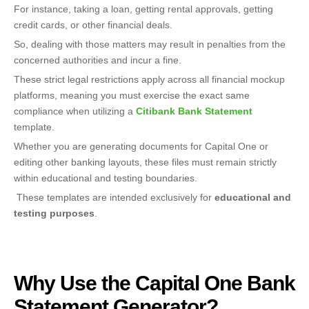
For instance, taking a loan, getting rental approvals, getting
credit cards, or other financial deals.
So, dealing with those matters may result in penalties from the
concerned authorities and incur a fine.
These strict legal restrictions apply across all financial mockup
platforms, meaning you must exercise the exact same
compliance when utilizing a
Citibank Bank Statement
template.
Whether you are generating documents for Capital One or
editing other banking layouts, these files must remain strictly
within educational and testing boundaries.
These templates are intended exclusively for
educational and
testing purposes
.
Why Use the Capital One Bank
Statement Generator?