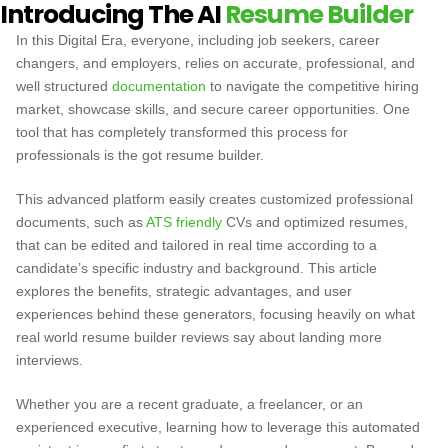
Introducing The AI
Resume Builder
In this Digital Era, everyone, including job seekers, career
changers, and employers, relies on accurate, professional, and
well structured
documentation
to navigate the competitive hiring
market, showcase skills, and secure career opportunities. One
tool that has completely transformed this process for
professionals is the
got resume builder.
This advanced platform easily creates customized professional
documents, such as
ATS friendly
CVs and optimized resumes,
that can be edited and tailored in real time according to a
candidate’s specific industry and background. This article
explores the benefits, strategic advantages, and user
experiences behind these generators, focusing heavily on what
real world resume builder reviews say about landing more
interviews.
Whether you are a recent graduate, a freelancer, or an
experienced executive, learning how to leverage this automated