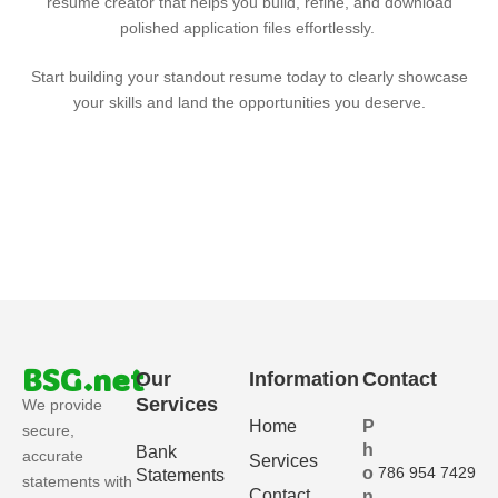
resume creator that helps you build, refine, and download
polished application files effortlessly.
Start building your standout resume today to clearly showcase
your skills and land the opportunities you deserve.
BSG.net
Our
Information
Contact
Services
We provide
Home
P
secure,
h
Bank
accurate
Services
o
786 954 7429
Statements
statements with
Contact
n