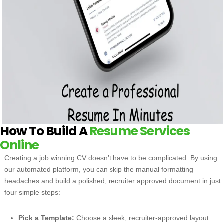
How To Build A
Resume Services
Online
Creating a job winning CV doesn’t have to be complicated. By using
our automated platform, you can skip the manual formatting
headaches and build a polished, recruiter approved document in just
four simple steps:
Pick a Template:
Choose a sleek, recruiter-approved layout