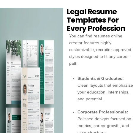
Legal Resume
Templates For
Every Profession
You can find resumes online
creator features highly
customizable, recruiter-approved
styles designed to fit any career
path:
Students & Graduates:
Clean layouts that emphasize
your education, internships,
and potential.
Corporate Professionals:
Polished designs focused on
metrics, career growth, and
clear structures.