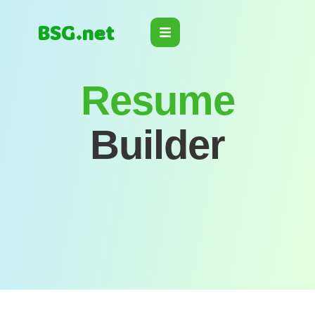
BSG.net
Resume
Builder