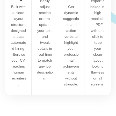
Easily
Export a
Built with
adjust
Get
locked in,
a clean
section
dynamic
high
layout
orders,
suggestio
resolutio
structure
update
ns and
n PDF
designed
your text,
action
with one
to pass
and
verbs to
click to
automate
tweak
highlight
keep
d hiring
details in
your
your
filters so
real-time
professio
clean
your CV
to match
nal
layout
reaches
any job
achievem
looking
human
descriptio
ents
flawless
recruiters
n.
without
on all
.
struggle.
screens.