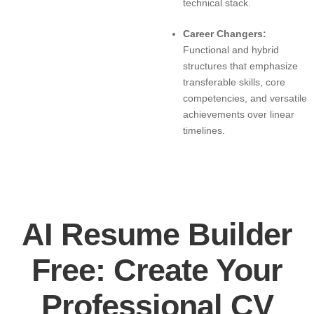
technical stack.
Career Changers:
Functional and hybrid
structures that emphasize
transferable skills, core
competencies, and versatile
achievements over linear
timelines.
AI Resume Builder
Free: Create Your
Professional CV