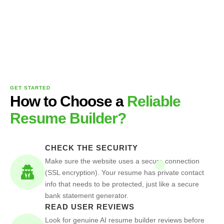
GET STARTED
How to Choose a
Reliable
Resume Builder?
CHECK THE SECURITY
Make sure the website uses a secure connection
(SSL encryption). Your resume has private contact
info that needs to be protected, just like a secure
bank statement generator.
READ USER REVIEWS
Look for genuine AI resume builder reviews before