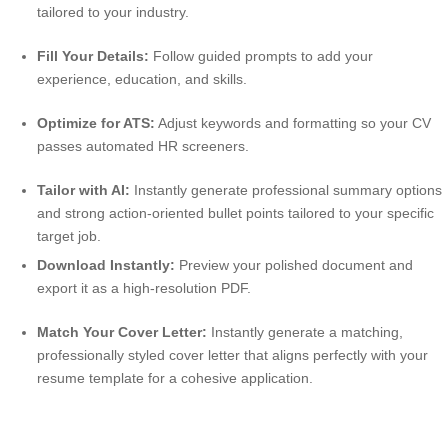
tailored to your industry.
Fill Your Details:
Follow guided prompts to add your
experience, education, and skills.
Optimize for ATS:
Adjust keywords and formatting so your CV
passes automated HR screeners.
Tailor with AI:
Instantly generate professional summary options
and strong action-oriented bullet points tailored to your specific
target job.
Download Instantly:
Preview your polished document and
export it as a high-resolution PDF.
Match Your Cover Letter:
Instantly generate a matching,
professionally styled cover letter that aligns perfectly with your
resume template for a cohesive application.