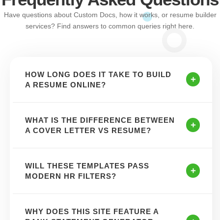
Have questions about Custom Docs, how it works, or resume builder
services? Find answers to common queries right here.
HOW LONG DOES IT TAKE TO BUILD
A RESUME ONLINE?
WHAT IS THE DIFFERENCE BETWEEN
A COVER LETTER VS RESUME?
WILL THESE TEMPLATES PASS
MODERN HR FILTERS?
WHY DOES THIS SITE FEATURE A