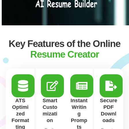
Key Features of the Online
Resume Creator
ATS
Smart
Instant
Secure
Optimi
Custo
Writin
PDF
zed
mizati
g
Downl
Format
on
Promp
oads
ting
ts