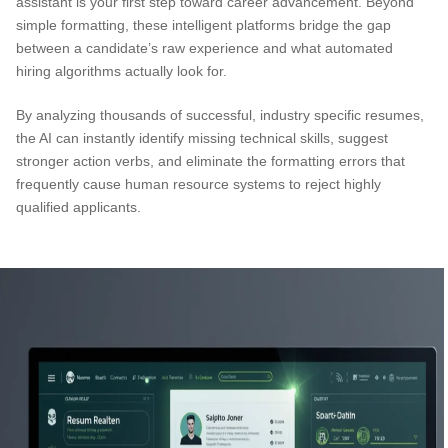
assistant is your first step toward career advancement. Beyond
simple formatting, these intelligent platforms bridge the gap
between a candidate’s raw experience and what automated
hiring algorithms actually look for.
By analyzing thousands of successful, industry specific resumes,
the AI can instantly identify missing technical skills, suggest
stronger action verbs, and eliminate the formatting errors that
frequently cause human resource systems to reject highly
qualified applicants.