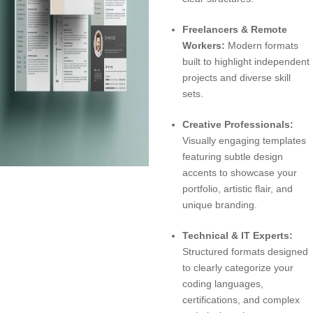
Freelancers & Remote
Workers:
Modern formats
built to highlight independent
projects and diverse skill
sets.
Creative Professionals:
Visually engaging templates
featuring subtle design
accents to showcase your
portfolio, artistic flair, and
unique branding.
Technical & IT Experts:
Structured formats designed
to clearly categorize your
coding languages,
certifications, and complex