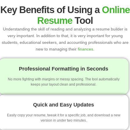
Key Benefits of Using a
Online
Resume
Tool
Understanding the skill of reading and analyzing a resume builder is
very important. In addition to that, it is very important for young
students, educational seekers, and accounting professionals who are
new to managing their
finances
.
Professional Formatting in Seconds
No more fighting with margins or messy spacing. The tool automatically
keeps your layout clean and professional.
Quick and Easy Updates
Easily copy your resume, tweak it for a specific job, and download a new
version in under two minutes.