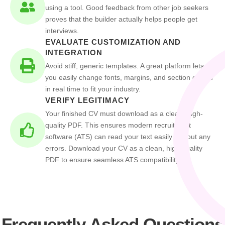
using a tool. Good feedback from other job seekers
proves that the builder actually helps people get
interviews.
EVALUATE CUSTOMIZATION AND
INTEGRATION
Avoid stiff, generic templates. A great platform lets
you easily change fonts, margins, and section orders
in real time to fit your industry.
VERIFY LEGITIMACY
Your finished CV must download as a clean, high-
quality PDF. This ensures modern recruitment
software (ATS) can read your text easily without any
errors. Download your CV as a clean, high quality
PDF to ensure seamless ATS compatibility.
Frequently Asked Questions