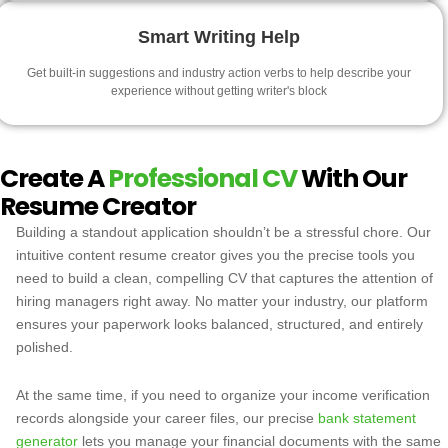
Smart Writing Help
Get built-in suggestions and industry action verbs to help describe your
experience without getting writer's block
Create A
Professional CV
With Our
Resume Creator
Building a standout application shouldn’t be a stressful chore. Our
intuitive content resume creator gives you the precise tools you
need to build a clean, compelling CV that captures the attention of
hiring managers right away. No matter your industry, our platform
ensures your paperwork looks balanced, structured, and entirely
polished.
At the same time, if you need to organize your income verification
records alongside your career files, our precise
bank statement
generator
lets you manage your financial documents with the same