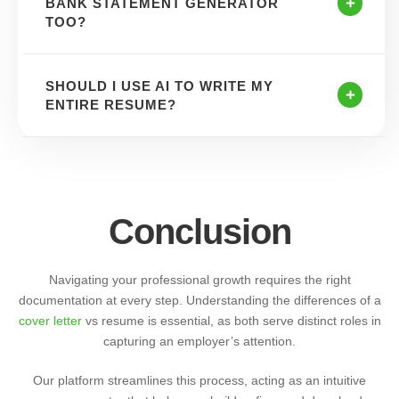
BANK STATEMENT GENERATOR
TOO?
SHOULD I USE AI TO WRITE MY
ENTIRE RESUME?
Conclusion
Navigating your professional growth requires the right
documentation at every step. Understanding the differences of a
cover letter
vs resume is essential, as both serve distinct roles in
capturing an employer’s attention.
Our platform streamlines this process, acting as an intuitive