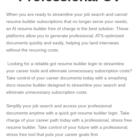
When you are ready to streamline your job search and cancel
resume builder subscriptions that no longer serve your needs,
an AI resume builder free of charge is the best solution. These
platforms allow you to generate professional, ATS-optimized
documents quickly and easily, helping you land interviews
without the recurring costs.
Looking for a reliable
got resume builder login
to streamline
your career tools and eliminate unnecessary subscription costs?
Take control of your career documents today with a smashing
docs resume builder designed to streamline your search and
eliminate unnecessary subscription costs.
Simplify your job search and access your professional
documents anytime with a quick
got resume builder login
. Take
charge of your career path today with a professional, stress free
resume builder. Take control of your future with a professional,
stress free tool that puts your career goals first.