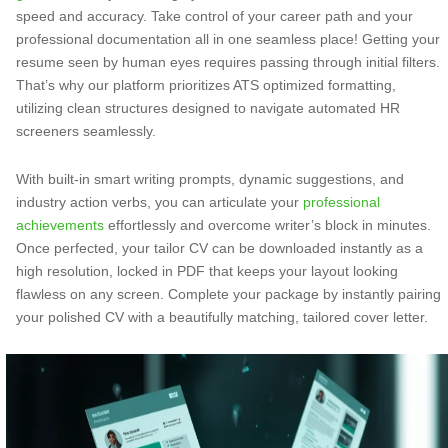
speed and accuracy. Take control of your career path and your
professional documentation all in one seamless place! Getting your
resume seen by human eyes requires passing through initial filters.
That’s why our platform prioritizes ATS optimized formatting,
utilizing clean structures designed to navigate automated HR
screeners seamlessly.
With built-in smart writing prompts, dynamic suggestions, and
industry action verbs, you can articulate your
professional
achievements
effortlessly and overcome writer’s block in minutes.
Once perfected, your tailor CV can be downloaded instantly as a
high resolution, locked in PDF that keeps your layout looking
flawless on any screen. Complete your package by instantly pairing
your polished CV with a beautifully matching, tailored cover letter.