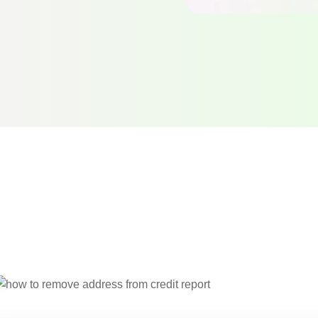
rect verified
report …