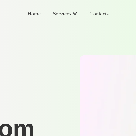
Home
Services
Contacts
rom