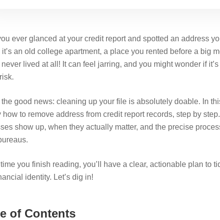
ou ever glanced at your credit report and spotted an address you
it’s an old college apartment, a place you rented before a big
never lived at all! It can feel jarring, and you might wonder if it’
risk.
the good news: cleaning up your file is absolutely doable. In thi
y how to remove address from credit report records, step by step
ses show up, when they actually matter, and the precise process
 bureaus.
time you finish reading, you’ll have a clear, actionable plan to t
nancial identity. Let’s dig in!
e of Contents