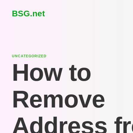
BSG.net
UNCATEGORIZED
How to
Remove
Address f