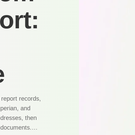
ort:
e
report records,
xperian, and
ddresses, then
ng documents.