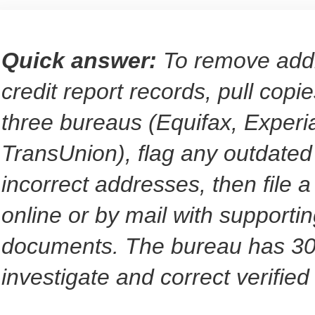
Quick answer:
To remove add
credit report records, pull copie
three bureaus (Equifax, Experi
TransUnion), flag any outdated
incorrect addresses, then file a
online or by mail with supporti
documents. The bureau has 30
investigate and correct verified