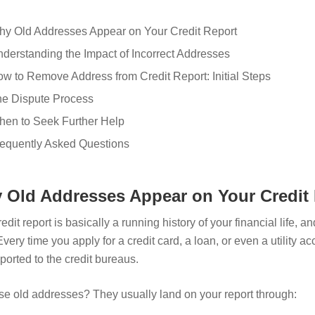
y Old Addresses Appear on Your Credit Report
derstanding the Impact of Incorrect Addresses
w to Remove Address from Credit Report: Initial Steps
e Dispute Process
en to Seek Further Help
equently Asked Questions
 Old Addresses Appear on Your Credit
edit report is basically a running history of your financial life, 
Every time you apply for a credit card, a loan, or even a utility a
ported to the credit bureaus.
se old addresses? They usually land on your report through: