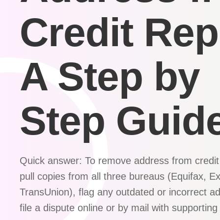
Credit Rep
A Step by
Step Guid
Quick answer: To remove address from credit 
pull copies from all three bureaus (Equifax, E
TransUnion), flag any outdated or incorrect a
file a dispute online or by mail with supporti