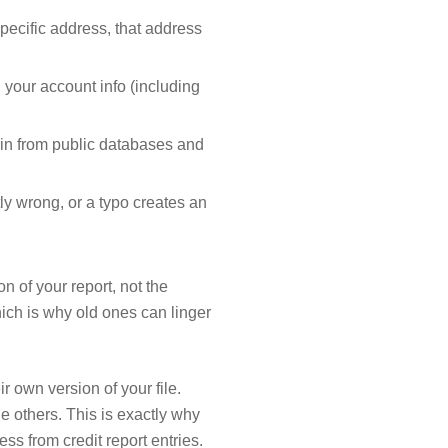
specific address, that address
 your account info (including
 in from public databases and
ly wrong, or a typo creates an
n of your report, not the
ich is why old ones can linger
 own version of your file.
 others. This is exactly why
ss from credit report entries.