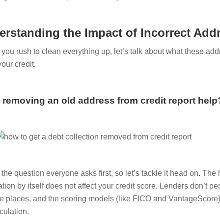
erstanding the Impact of Incorrect Add
 you rush to clean everything up, let’s talk about what these add
your credit.
removing an old address from credit report help
s the question everyone asks first, so let’s tackle it head on. T
tion by itself does not affect your credit score. Lenders don’t pe
le places, and the scoring models (like FICO and VantageScore) 
culation.