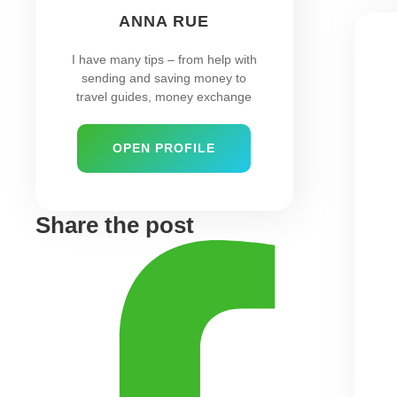
ANNA RUE
I have many tips – from help with
sending and saving money to
travel guides, money exchange
OPEN PROFILE
Share the post