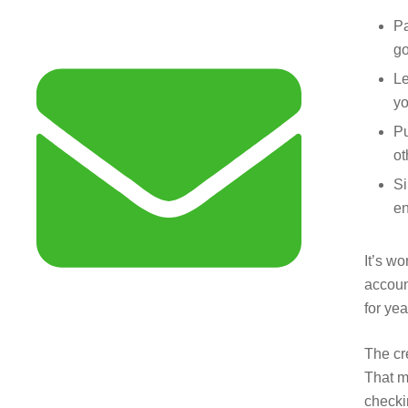
Pa
go
Le
yo
Pu
ot
Si
en
It’s wo
accoun
for yea
The cr
That m
checki