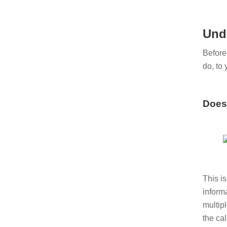
Und
Before
do, to 
Does 
This i
informa
multip
the cal