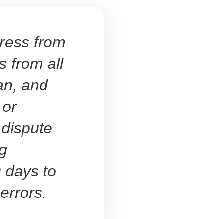
ress from
s from all
an, and
 or
 dispute
ng
 days to
 errors.