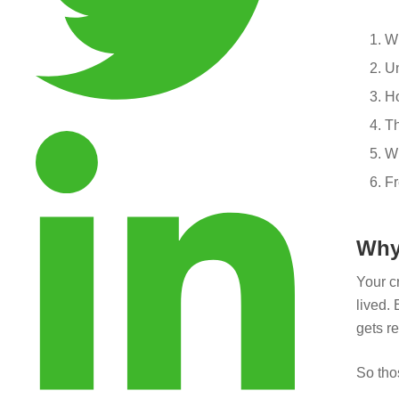
Wh
Un
Ho
Th
Wh
Fr
Why
Your cr
lived. 
gets re
So tho