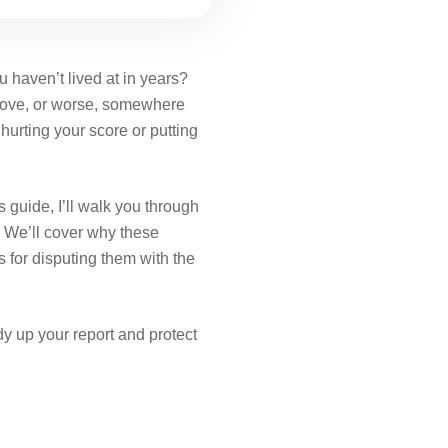
 haven’t lived at in years?
 move, or worse, somewhere
s hurting your score or putting
s guide, I’ll walk you through
. We’ll cover why these
 for disputing them with the
idy up your report and protect