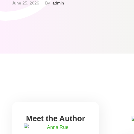
The bureau has 30 days to investigate and cor
June 25, 2026
By  
admin
errors. Have you ever glanced at your credit 
Meet the Author