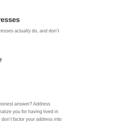
resses
resses actually do, and don’t
?
he honest answer? Address
nalize you for having lived in
don’t factor your address into