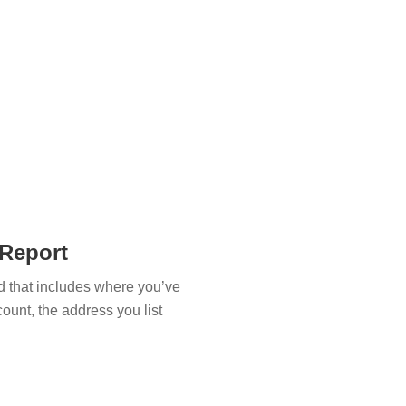
 Report
and that includes where you’ve
ccount, the address you list