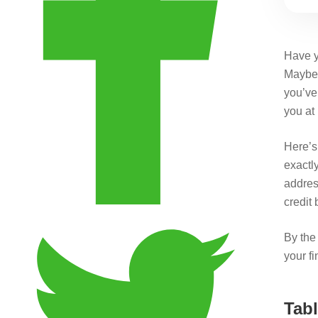
Have y
Maybe 
you’ve 
you at 
Here’s 
exactl
addres
credit
By the 
your fi
Tabl