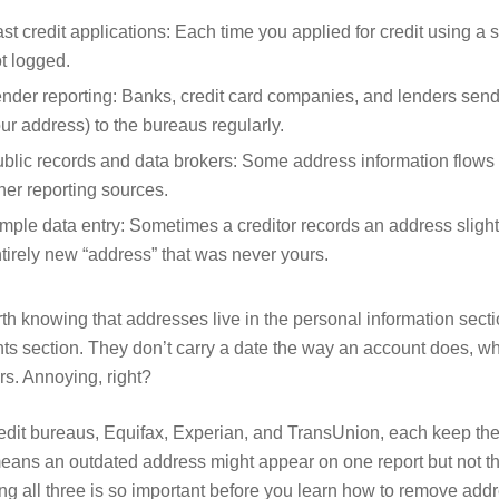
st credit applications: Each time you applied for credit using a 
t logged.
nder reporting: Banks, credit card companies, and lenders send
ur address) to the bureaus regularly.
blic records and data brokers: Some address information flows
her reporting sources.
mple data entry: Sometimes a creditor records an address slight
tirely new “address” that was never yours.
rth knowing that addresses live in the personal information sectio
ts section. They don’t carry a date the way an account does, wh
rs. Annoying, right?
edit bureaus, Equifax, Experian, and TransUnion, each keep their
eans an outdated address might appear on one report but not the
ng all three is so important before you learn how to remove addre