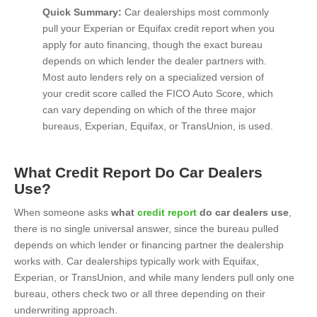
Quick Summary:
Car dealerships most commonly
pull your Experian or Equifax credit report when you
apply for auto financing, though the exact bureau
depends on which lender the dealer partners with.
Most auto lenders rely on a specialized version of
your credit score called the FICO Auto Score, which
can vary depending on which of the three major
bureaus, Experian, Equifax, or TransUnion, is used.
What Credit Report Do Car Dealers
Use?
When someone asks
what
credit report
do car dealers use
,
there is no single universal answer, since the bureau pulled
depends on which lender or financing partner the dealership
works with. Car dealerships typically work with Equifax,
Experian, or TransUnion, and while many lenders pull only one
bureau, others check two or all three depending on their
underwriting approach.