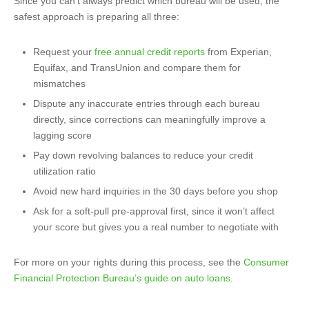
Since you can’t always predict which bureau will be used, the
safest approach is preparing all three:
Request your
free annual credit reports
from Experian,
Equifax, and TransUnion and compare them for
mismatches
Dispute any inaccurate entries through each bureau
directly, since corrections can meaningfully improve a
lagging score
Pay down revolving balances to reduce your credit
utilization ratio
Avoid new hard inquiries in the 30 days before you shop
Ask for a soft-pull pre-approval first, since it won’t affect
your score but gives you a real number to negotiate with
For more on your rights during this process, see the
Consumer
Financial Protection Bureau’s guide on auto loans
.