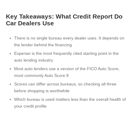
Key Takeaways: What Credit Report Do
Car Dealers Use
There is no single bureau every dealer uses. It depends on
the lender behind the financing
Experian is the most frequently cited starting point in the
auto lending industry
Most auto lenders use a version of the FICO Auto Score,
most commonly Auto Score 8
Scores can differ across bureaus, so checking all three
before shopping is worthwhile
Which bureau is used matters less than the overall health of
your credit profile