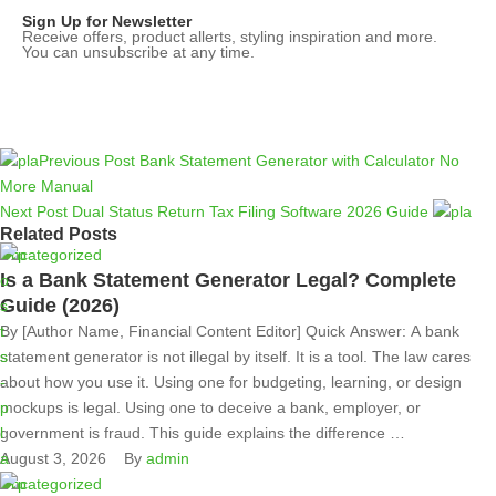
Sign Up for Newsletter
Receive offers, product allerts, styling inspiration and more.
You can unsubscribe at any time.
Previous Post
Bank Statement Generator with Calculator No
More Manual
Next Post
Dual Status Return Tax Filing Software 2026 Guide
Related Posts
Uncategorized
Is a Bank Statement Generator Legal? Complete
Guide (2026)
By [Author Name, Financial Content Editor] Quick Answer: A bank
statement generator is not illegal by itself. It is a tool. The law cares
about how you use it. Using one for budgeting, learning, or design
mockups is legal. Using one to deceive a bank, employer, or
government is fraud. This guide explains the difference …
August 3, 2026
By 
admin
Uncategorized