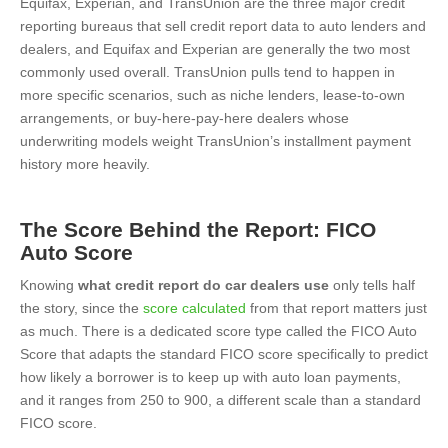
Equifax, Experian, and TransUnion are the three major credit
reporting bureaus that sell credit report data to auto lenders and
dealers, and Equifax and Experian are generally the two most
commonly used overall. TransUnion pulls tend to happen in
more specific scenarios, such as niche lenders, lease-to-own
arrangements, or buy-here-pay-here dealers whose
underwriting models weight TransUnion’s installment payment
history more heavily.
The Score Behind the Report: FICO
Auto Score
Knowing
what credit report do car dealers use
only tells half
the story, since the
score calculated
from that report matters just
as much. There is a dedicated score type called the FICO Auto
Score that adapts the standard FICO score specifically to predict
how likely a borrower is to keep up with auto loan payments,
and it ranges from 250 to 900, a different scale than a standard
FICO score.