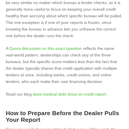
be very similar no matter which bureau a lender checks, so it is
generally more useful to focus on keeping your overall credit
healthy than worrying about which specific bureau will be pulled.
The one exception is if one of your reports is frozen, since
knowing the bureau in advance lets you unfreeze the correct
one before the dealer runs the check.
A
Quora discussion on this exact question
reflects the same
real-world pattern: dealerships can check any of the three
bureaus, but the specific score matters less than the fact that
the dealer typically shares that credit application with multiple
lenders at once, including banks, credit unions, and online
lenders, who each make their own financing decision.
Read our blog
does medical debt show on credit report
.
How to Prepare Before the Dealer Pulls
Your Report