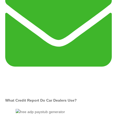
What Credit Report Do Car Dealers Use?