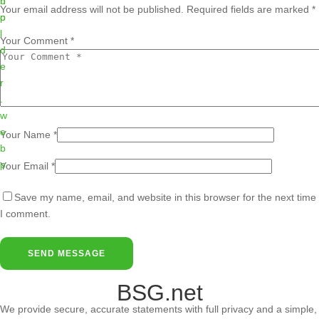
Your email address will not be published.
Required fields are marked
*
Your Comment *
Your Name *
Your Email *
Save my name, email, and website in this browser for the next time
I comment.
SEND MESSAGE
BSG.net
We provide secure, accurate statements with full privacy and a simple,