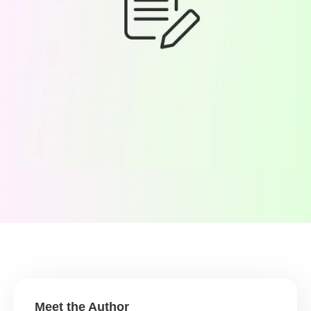
Meet the Author