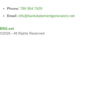
Phone:
786 954 7429
Email:
info@bankstatementgenerators.net
BSG.net
©2026 - All Rights Reserved