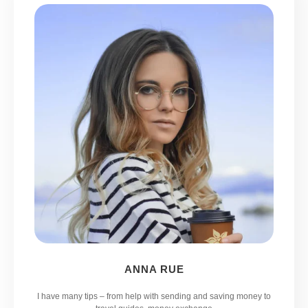
ANNA RUE
I have many tips – from help with sending and saving money to