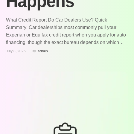
Happens
What Credit Report Do Car Dealers Use? Quick
Summary: Car dealerships most commonly pull your
Experian or Equifax credit report when you apply for auto
financing, though the exact bureau depends on which
lender the dealer partners with. Most auto lenders rely on
July 8, 2026
By  
admin
a specialized version of your credit score called the FICO
Auto Score, …