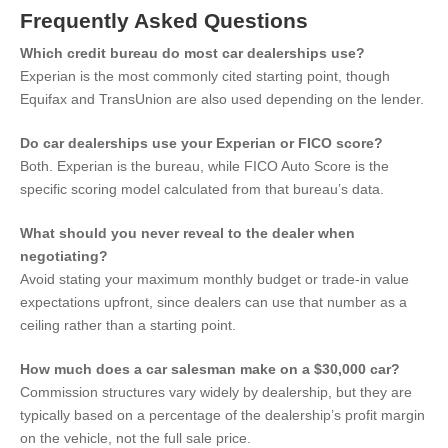
Frequently Asked Questions
Which credit bureau do most car dealerships use?
Experian is the most commonly cited starting point, though
Equifax and TransUnion are also used depending on the lender.
Do car dealerships use your Experian or FICO score?
Both. Experian is the bureau, while FICO Auto Score is the
specific scoring model calculated from that bureau’s data.
What should you never reveal to the dealer when
negotiating?
Avoid stating your maximum monthly budget or trade-in value
expectations upfront, since dealers can use that number as a
ceiling rather than a starting point.
How much does a car salesman make on a $30,000 car?
Commission structures vary widely by dealership, but they are
typically based on a percentage of the dealership’s profit margin
on the vehicle, not the full sale price.