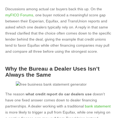
Discussions among actual car buyers back this up. On the
myFICO Forums
, one buyer noticed a meaningful score gap
between their Experian, Equifax, and TransUnion reports and
asked which one dealers typically rely on. A reply in that same
thread clarified that the choice often comes down to the specific
lender behind the deal, giving the example that credit unions
tend to favor Equifax while other financing companies may pull
and compare all three before using the strongest score.
Why the Bureau a Dealer Uses Isn’t
Always the Same
The reason
what credit report do car dealers use
doesn’t
have one fixed answer comes down to dealer financing
partnerships. A dealer working with a traditional
bank statement
is more likely to trigger a pull from Equifax, while one relying on