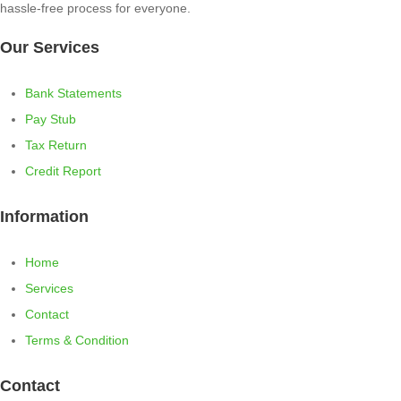
hassle-free process for everyone.
Our Services
Bank Statements
Pay Stub
Tax Return
Credit Report
Information
Home
Services
Contact
Terms & Condition
Contact