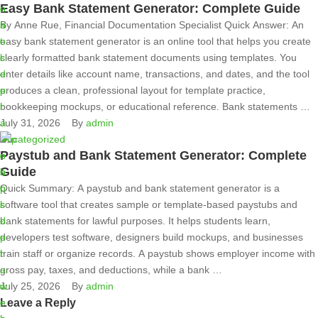
Easy Bank Statement Generator: Complete Guide
By Anne Rue, Financial Documentation Specialist Quick Answer: An
easy bank statement generator is an online tool that helps you create
clearly formatted bank statement documents using templates. You
enter details like account name, transactions, and dates, and the tool
produces a clean, professional layout for template practice,
bookkeeping mockups, or educational reference. Bank statements …
July 31, 2026
By 
admin
Uncategorized
Paystub and Bank Statement Generator: Complete
Guide
Quick Summary: A paystub and bank statement generator is a
software tool that creates sample or template-based paystubs and
bank statements for lawful purposes. It helps students learn,
developers test software, designers build mockups, and businesses
train staff or organize records. A paystub shows employer income with
gross pay, taxes, and deductions, while a bank …
July 25, 2026
By 
admin
Leave a Reply