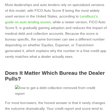
Most dealerships and auto lenders rely on specialized versions
of this model, with FICO Auto Score 8 being the most widely
used version in the United States, according to
Lendbuzz’s
guide on auto lending scores
, while a newer version, FICO Auto
Score 9, is gradually gaining adoption and reduces the impact of
medical debt and collection accounts. Because the score is
bureau specific, the same borrower can see a different number
depending on whether Equifax, Experian, or TransUnion
generated it, which explains why the number in a free credit app
rarely matches what a dealer actually sees.
Does It Matter Which Bureau the Dealer
Pulls?
For most borrowers, the honest answer is that it rarely changes
the outcome dramatically. Your credit report and score tend to