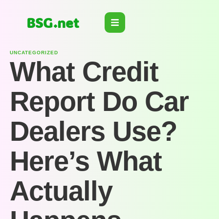
BSG.net
UNCATEGORIZED
What Credit
Report Do Car
Dealers Use?
Here’s What
Actually