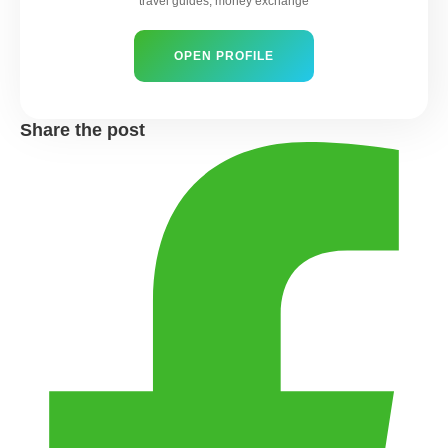
travel guides, money exchange
OPEN PROFILE
Share the post