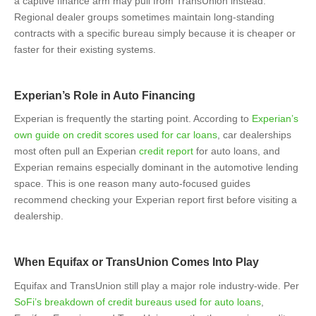
a captive finance arm may pull from TransUnion instead.
Regional dealer groups sometimes maintain long-standing
contracts with a specific bureau simply because it is cheaper or
faster for their existing systems.
Experian’s Role in Auto Financing
Experian is frequently the starting point. According to
Experian’s
own guide on credit scores used for car loans
, car dealerships
most often pull an Experian
credit report
for auto loans, and
Experian remains especially dominant in the automotive lending
space. This is one reason many auto-focused guides
recommend checking your Experian report first before visiting a
dealership.
When Equifax or TransUnion Comes Into Play
Equifax and TransUnion still play a major role industry-wide. Per
SoFi’s breakdown of credit bureaus used for auto loans
,